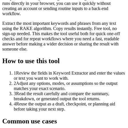
runs directly in your browser, you can use it quickly without
creating an account or sending routine inputs to a back-end
workflow.
Extract the most important keywords and phrases from any text
using the RAKE algorithm. Copy results instantly. Free tool, no
sign-up needed. This makes the tool useful both for quick one-off
checks and for repeat workflows where you need a fast, readable
answer before making a wider decision or sharing the result with
someone else.
How to use this tool
1
Review the fields in Keyword Extractor and enter the values
or text you want to work with.
2
Adjust any options, modes, or assumptions so the output
matches your exact scenario.
3
Read the result carefully and compare the summary,
breakdown, or generated output the tool returns.
4
Reuse the output as a draft, checkpoint, or planning aid
before taking your next step.
Common use cases