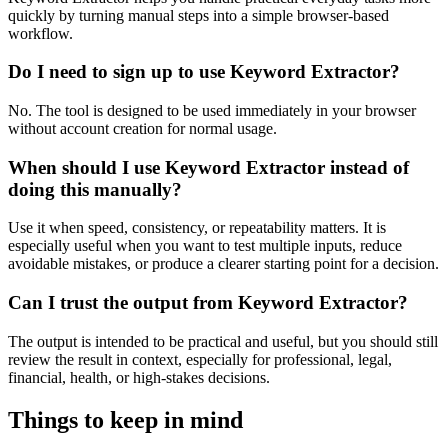
quickly by turning manual steps into a simple browser-based
workflow.
Do I need to sign up to use Keyword Extractor?
No. The tool is designed to be used immediately in your browser
without account creation for normal usage.
When should I use Keyword Extractor instead of
doing this manually?
Use it when speed, consistency, or repeatability matters. It is
especially useful when you want to test multiple inputs, reduce
avoidable mistakes, or produce a clearer starting point for a decision.
Can I trust the output from Keyword Extractor?
The output is intended to be practical and useful, but you should still
review the result in context, especially for professional, legal,
financial, health, or high-stakes decisions.
Things to keep in mind