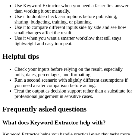
Use Keyword Extractor when you need a faster first answer
than working it out manually.
Use it to double-check assumptions before publishing,
sharing, budgeting, training, or planning.
Use it to compare different inputs side by side and see how
small changes affect the result.
Use it when you want a smarter workflow that still stays
lightweight and easy to repeat.
Helpful tips
Check your inputs before relying on the result, especially
units, dates, percentages, and formatting.
Run a second scenario with slightly different assumptions if
you need a safer comparison before acting.
Treat the output as decision support rather than a substitute for
professional judgement in sensitive cases.
Frequently asked questions
What does Keyword Extractor help with?
Keyword Extractor helps you handle practical everyday tasks more