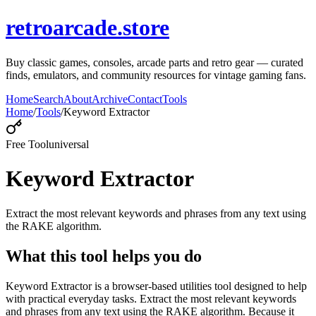
retroarcade.store
Buy classic games, consoles, arcade parts and retro gear — curated
finds, emulators, and community resources for vintage gaming fans.
Home
Search
About
Archive
Contact
Tools
Home
/
Tools
/
Keyword Extractor
Free Tool
universal
Keyword Extractor
Extract the most relevant keywords and phrases from any text using
the RAKE algorithm.
What this tool helps you do
Keyword Extractor is a browser-based utilities tool designed to help
with practical everyday tasks. Extract the most relevant keywords
and phrases from any text using the RAKE algorithm. Because it