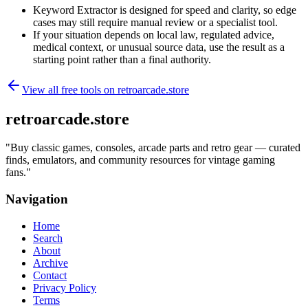
Keyword Extractor is designed for speed and clarity, so edge
cases may still require manual review or a specialist tool.
If your situation depends on local law, regulated advice,
medical context, or unusual source data, use the result as a
starting point rather than a final authority.
View all free tools on
retroarcade.store
retroarcade.store
"
Buy classic games, consoles, arcade parts and retro gear — curated
finds, emulators, and community resources for vintage gaming
fans.
"
Navigation
Home
Search
About
Archive
Contact
Privacy Policy
Terms